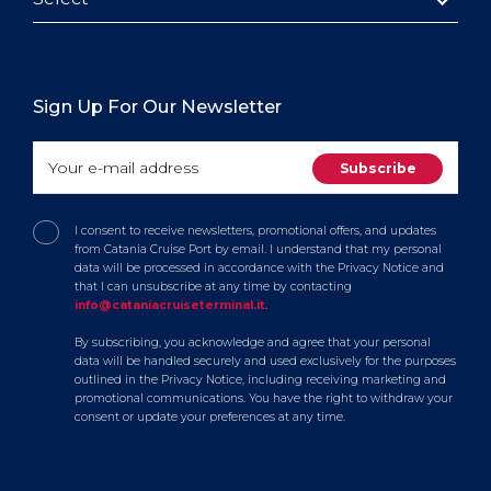
Sign Up For Our Newsletter
I consent to receive newsletters, promotional offers, and updates
from Catania Cruise Port by email. I understand that my personal
data will be processed in accordance with the Privacy Notice and
that I can unsubscribe at any time by contacting
info@cataniacruiseterminal.it
.
By subscribing, you acknowledge and agree that your personal
data will be handled securely and used exclusively for the purposes
outlined in the Privacy Notice, including receiving marketing and
promotional communications. You have the right to withdraw your
consent or update your preferences at any time.