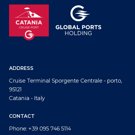
ADDRESS
Cruise Terminal Sporgente Centrale - porto,
95121
Catania - Italy
CONTACT
Phone:
+39 095 746 5114