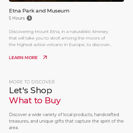
Etna Park and Museum
5 Hours
Discovering Mount Etna, in a naturalistic itinerary
that will take you to stroll among the moors of
the highest active volcano in Europe, to discover
its secrets in the dedicated Museum and to
LEARN MORE
admire the landscapes created by its eruptions
throughout history.
MORE TO DISCOVER
Let's Shop
What to Buy
Discover a wide variety of local products, handcrafted
treasures, and unique gifts that capture the spirit of the
area.