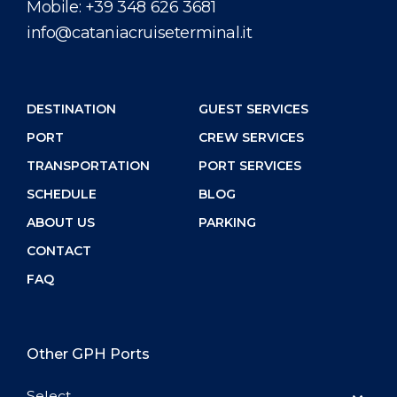
Mobile:
+39 348 626 3681
info@cataniacruiseterminal.it
DESTINATION
GUEST SERVICES
PORT
CREW SERVICES
TRANSPORTATION
PORT SERVICES
SCHEDULE
BLOG
ABOUT US
PARKING
CONTACT
FAQ
Other GPH Ports
Select