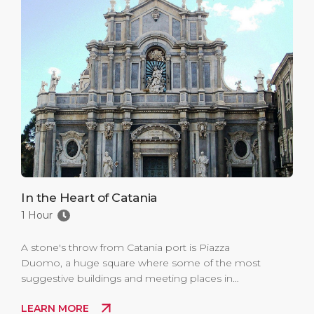
In the Heart of Catania
1 Hour
A stone's throw from Catania port is Piazza
Duomo, a huge square where some of the most
suggestive buildings and meeting places in
Catania overlook.
LEARN MORE