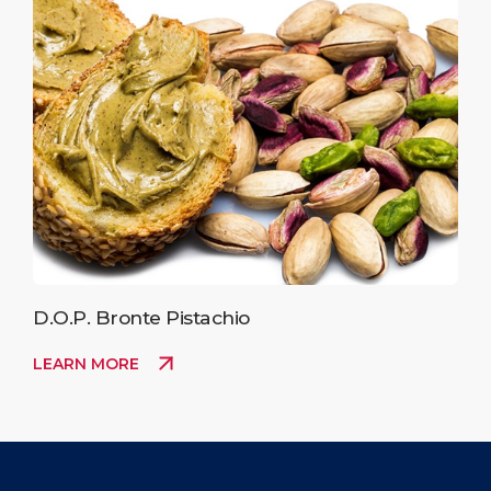
D.O.P. Bronte Pistachio
LEARN MORE