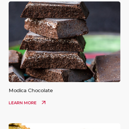
Modica Chocolate
LEARN MORE