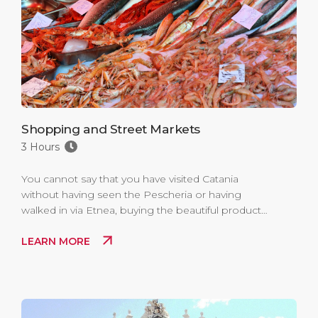
Shopping and Street Markets
3 Hours
You cannot say that you have visited Catania
without having seen the Pescheria or having
walked in via Etnea, buying the beautiful products
of local craftsmanship.
LEARN MORE