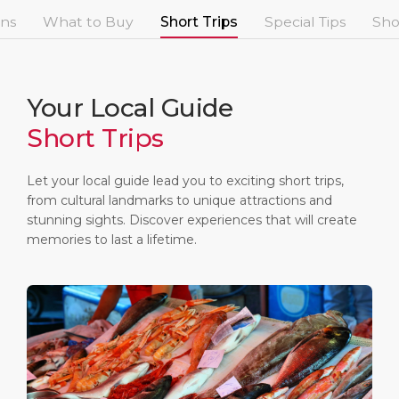
Short Trips
Health, Safety & Environment
Career
ons
What to Buy
Short Trips
Special Tips
Sho
PORT
Special Tips
Port Statistics
Media Center
ABOUT US
Shop & Dine
Contact
Your Local Guide
Short Trips
DESTINATION
Public Holidays
Let your local guide lead you to exciting short trips,
from cultural landmarks to unique attractions and
stunning sights. Discover experiences that will create
memories to last a lifetime.