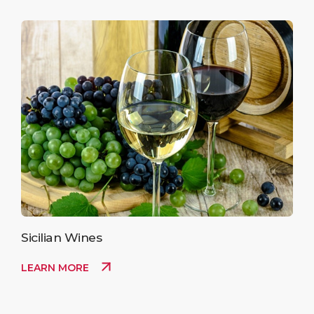
Sicilian Wines
LEARN MORE