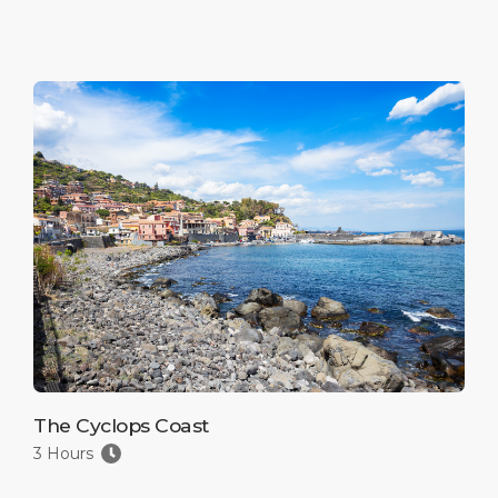
The Cyclops Coast
3 Hours