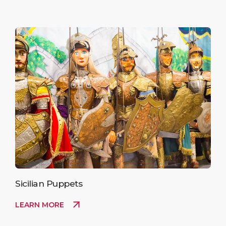
Sicilian Puppets
LEARN MORE