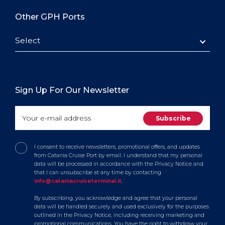
Other GPH Ports
Select
Sign Up For Our Newsletter
I consent to receive newsletters, promotional offers, and updates
from Catania Cruise Port by email. I understand that my personal
data will be processed in accordance with the Privacy Notice and
that I can unsubscribe at any time by contacting
info@cataniacruiseterminal.it
.
By subscribing, you acknowledge and agree that your personal
data will be handled securely and used exclusively for the purposes
outlined in the Privacy Notice, including receiving marketing and
promotional communications. You have the right to withdraw your