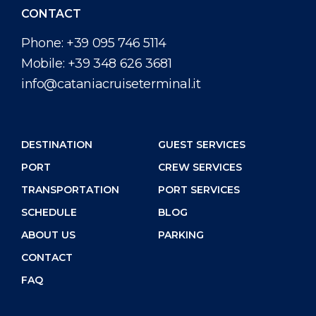
CONTACT
Phone:
+39 095 746 5114
Mobile:
+39 348 626 3681
info@cataniacruiseterminal.it
DESTINATION
GUEST SERVICES
PORT
CREW SERVICES
TRANSPORTATION
PORT SERVICES
SCHEDULE
BLOG
ABOUT US
PARKING
CONTACT
FAQ