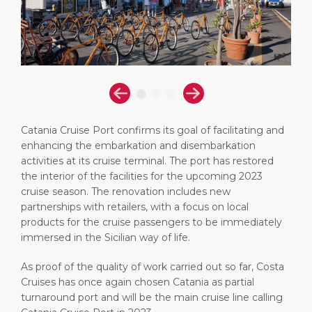
Short Trips
Health, Safety & Environment
Career
PORT
Special Tips
Port Statistics
Media Center
ABOUT US
Shop & Dine
Contact
DESTINATION
Public Holidays
Catania Cruise Port confirms its goal of facilitating and
enhancing the embarkation and disembarkation
activities at its cruise terminal. The port has restored
the interior of the facilities for the upcoming 2023
cruise season. The renovation includes new
partnerships with retailers, with a focus on local
products for the cruise passengers to be immediately
immersed in the Sicilian way of life.
As proof of the quality of work carried out so far, Costa
Cruises has once again chosen Catania as partial
turnaround port and will be the main cruise line calling