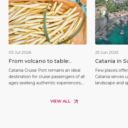
03 Jul 2026
25 Jun 2025
From volcano to table:
Catania in 
unmissable experiences in
of Contrasts
Catania Cruise Port remains an ideal
Few places offer
destination for cruise passengers of all
Catania serves 
Catania
Warmth
ages seeking authentic experiences,
landscape and spi
with a range of activities from Sicilian
can you find su
cookery classes and tours of the
close to one anot
VIEW ALL
historic centre to sunset excursions on
shuttle services
Mount Etna – activities that are
volcanic rocks t
increasingly in demand as they
unique stretche
combine tradition, nature and a sense
—there’s someth
of community. The […]
traveller.” For c