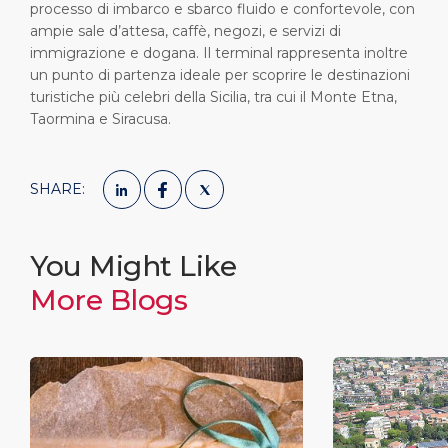
processo di imbarco e sbarco fluido e confortevole, con
ampie sale d’attesa, caffè, negozi, e servizi di
immigrazione e dogana. Il terminal rappresenta inoltre
un punto di partenza ideale per scoprire le destinazioni
turistiche più celebri della Sicilia, tra cui il Monte Etna,
Taormina e Siracusa.
SHARE:
You Might Like
More Blogs