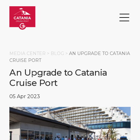
MEDIA CENTER >
BLOG
>
AN UPGRADE TO CATANIA
CRUISE PORT
An Upgrade to Catania
Search
Cruise Port
DESTINATION
PORT
TRANSPORTATION
ABOUT
05 Apr 2023
Events
Port Information
Transportation
About Us
Top Attractions
Services
Parking
Social Responsibility
HOME PAGE
What to Buy
Port Location
Business Services