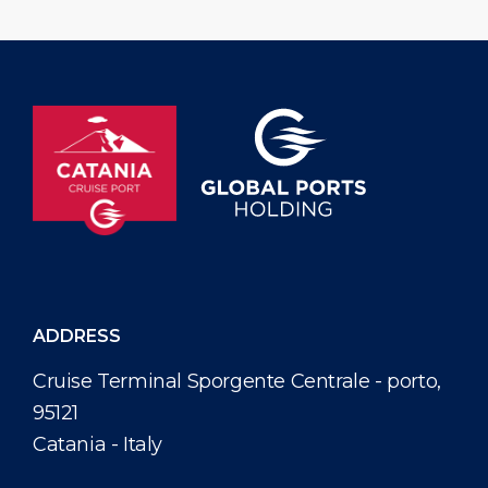
ADDRESS
Cruise Terminal Sporgente Centrale - porto,
95121
Catania - Italy