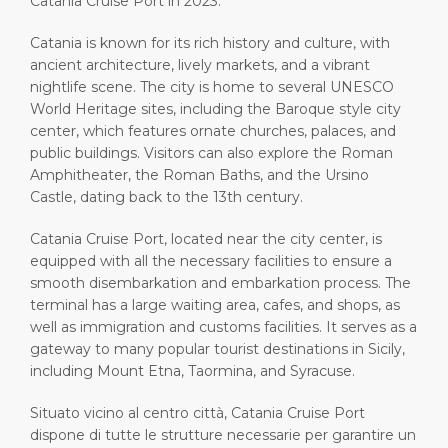
Catania Cruise Port in 2023.
Catania is known for its rich history and culture, with
ancient architecture, lively markets, and a vibrant
nightlife scene. The city is home to several UNESCO
World Heritage sites, including the Baroque style city
center, which features ornate churches, palaces, and
public buildings. Visitors can also explore the Roman
Amphitheater, the Roman Baths, and the Ursino
Castle, dating back to the 13th century.
Catania Cruise Port, located near the city center, is
equipped with all the necessary facilities to ensure a
smooth disembarkation and embarkation process. The
terminal has a large waiting area, cafes, and shops, as
well as immigration and customs facilities. It serves as a
gateway to many popular tourist destinations in Sicily,
including Mount Etna, Taormina, and Syracuse.
Situato vicino al centro città, Catania Cruise Port
dispone di tutte le strutture necessarie per garantire un