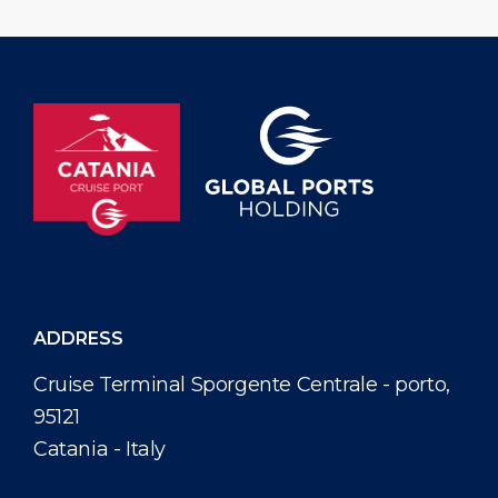
Fascinosa, […]
ADDRESS
Cruise Terminal Sporgente Centrale - porto,
95121
Catania - Italy