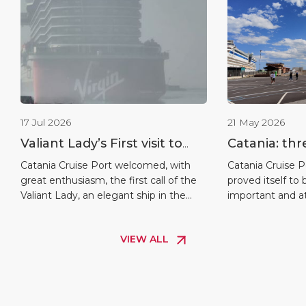
17 Jul 2026
21 May 2026
Valiant Lady’s First visit to
Catania: thr
Catania
ships docke
Catania Cruise Port welcomed, with
Catania Cruise P
great enthusiasm, the first call of the
proved itself to
Valiant Lady, an elegant ship in the
important and att
Virgin Voyages fleet, the star of a
the Mediterranea
special event that enriches the 2026
a day of intense 
VIEW ALL
cruise season at the port of Mount
Cruise Terminal 
Etna. As is tradition, the inaugural
exceptional tripl
arrival was celebrated with the crest-
simultaneously h
exchange ceremony, a symbol of […]
largest and mos
international cru