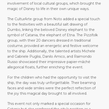
involvement of local cultural groups, which brought the
magic of Disney to life in their own unique ways.
The CulturArte group from Noto added a special touch
to the festivities with a beautiful salt drawing of
Dumbo, linking the beloved Disney elephant to the
symbol of Catania, the elephant of Etna. The Pizzifolk
group, with their 20 dancers dressed in traditional
costume, provided an energetic and festive welcome
to the ship. Additionally, the talented artists Michele
and Gabriele Puglisi, Danilo Amico, and Raimondo
Russo showcased their impressive papier-mâché
allegorical floats, further enriching the event.
For the children who had the opportunity to visit the
ship, the day was truly unforgettable. Their beaming
faces and wide smiles were the perfect reflection of
the joy this magical day brought to all involved.
This event not only marked a special occasion for