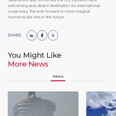
Catania but also reinforced the city’s position as a
welcoming and vibrant destination for international
cruise lines. We look forward to more magical
moments like this in the future.
SHARE:
You Might Like
More News
News