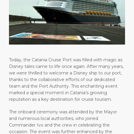
Short Trips
Health, Safety & Environment
Career
PORT
Special Tips
Port Statistics
Media Center
ABOUT US
Shop & Dine
Contact
DESTINATION
Public Holidays
Today, the Catania Cruise Port was filled with magic as
Disney tales came to life once again. After many years,
we were thrilled to welcome a Disney ship to our port,
thanks to the collaborative efforts of our dedicated
team and the Port Authority. This enchanting event
marked a special moment in Catania’s growing
reputation as a key destination for cruise tourism.
The onboard ceremony was attended by the Mayor
and numerous local authorities, who joined
Commander Ivo and the crew in celebrating the
occasion. The event was further enhanced by the