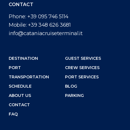
CONTACT
Phone:
+39 095 746 5114
Mobile:
+39 348 626 3681
info@cataniacruiseterminal.it
DESTINATION
GUEST SERVICES
PORT
CREW SERVICES
TRANSPORTATION
PORT SERVICES
SCHEDULE
BLOG
ABOUT US
PARKING
CONTACT
FAQ