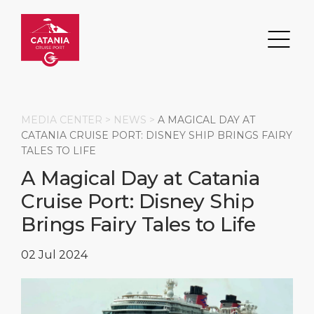
MEDIA CENTER >
NEWS
>
A MAGICAL DAY AT
CATANIA CRUISE PORT: DISNEY SHIP BRINGS FAIRY
TALES TO LIFE
Search
A Magical Day at Catania
Cruise Port: Disney Ship
DESTINATION
PORT
TRANSPORTATION
ABOUT
Brings Fairy Tales to Life
Events
Port Information
Transportation
About Us
02 Jul 2024
Top Attractions
Services
Parking
Social Responsibility
HOME PAGE
What to Buy
Port Location
Business Services