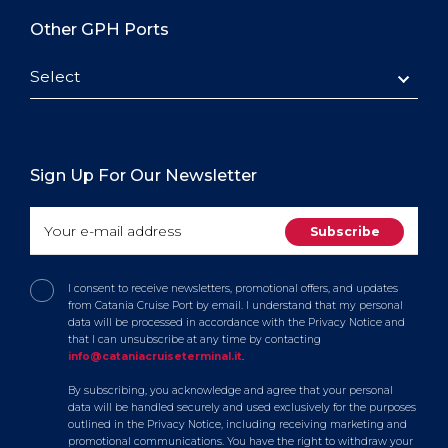
Other GPH Ports
Select
Sign Up For Our Newsletter
I consent to receive newsletters, promotional offers, and updates
from Catania Cruise Port by email. I understand that my personal
data will be processed in accordance with the Privacy Notice and
that I can unsubscribe at any time by contacting
info@cataniacruiseterminal.it
.
By subscribing, you acknowledge and agree that your personal
data will be handled securely and used exclusively for the purposes
outlined in the Privacy Notice, including receiving marketing and
promotional communications. You have the right to withdraw your